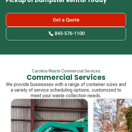
Pickup or Dumpster Rental Today
Get a Quote
843-576-1100
Carolina Waste Commercial Services
Commercial Services
We provide businesses with a range of container sizes and
a variety of service scheduling options, customized to
meet your waste collection needs.