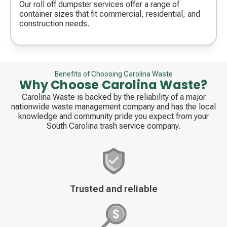
icon
Our roll off dumpster services offer a range of
container sizes that fit commercial, residential, and
construction needs.
Benefits of Choosing Carolina Waste
Why Choose Carolina Waste?
Carolina Waste is backed by the reliability of a major
nationwide waste management company and has the local
knowledge and community pride you expect from your
South Carolina trash service company.
Decorative
Trusted and reliable
icon