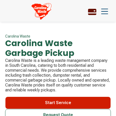
Carolina Waste
Carolina Waste
Garbage Pickup
Carolina Waste is a leading waste management company
in South Carolina, catering to both residential and
commercial needs. We provide comprehensive services
including trash collection, dumpster rental, and
commercial garbage pickup. Locally owned and operated,
Carolina Waste prides itself on quality customer service
and reliable weekly pickups.
Start Service
Request Quote