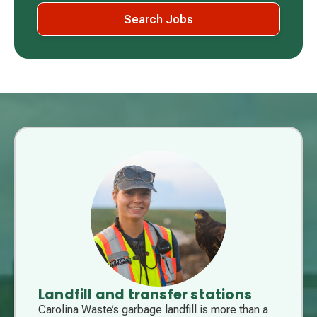
Search Jobs
Landfill and transfer stations
Carolina Waste’s garbage landfill is more than a