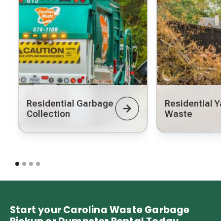
Residential Garbage
Residential Y
Collection
Waste
Start your Carolina Waste Garbage