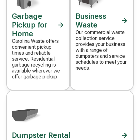
Garbage
Business
Decorative
Decorative
icon
icon
Pickup for
Waste
Home
Our commercial waste
collection service
Carolina Waste offers
provides your business
convenient pickup
with a range of
times and reliable
dumpsters and service
service. Residential
schedules to meet your
garbage recycling is
needs.
available wherever we
offer garbage pickup.
Dumpster Rental
Decorative