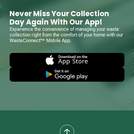
Never Miss Your Collection
Day Again With Our App!
Experience the convenience of managing your waste
collection right from the comfort of your home with our
WasteConnect™ Mobile App.