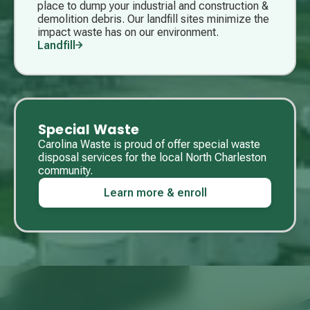
place to dump your industrial and construction &
demolition debris. Our landfill sites minimize the
impact waste has on our environment.
Landfill
Special Waste
Carolina Waste is proud of offer special waste
disposal services for the local North Charleston
community.
Learn more & enroll