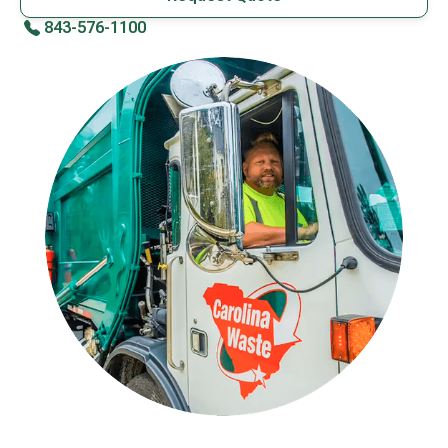
843-576-1100