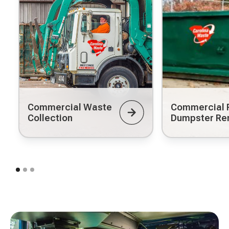
Commercial Waste
Commercial R
Collection
Dumpster Re