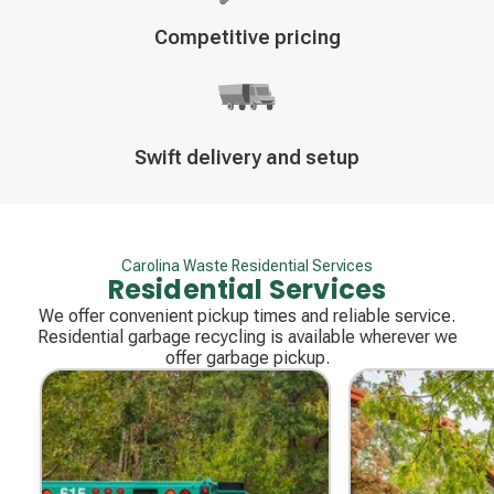
Decorative
Competitive pricing
icon
Decorative
Swift delivery and setup
icon
Carolina Waste Residential Services
Residential Services
We offer convenient pickup times and reliable service.
Residential garbage recycling is available wherever we
offer garbage pickup.