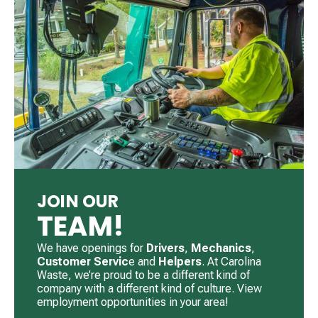
JOIN OUR
TEAM!
We have openings for
Drivers
, ​
Mechanics
, ​
Customer Servic
e and
Helpers
. ​At Carolina
Waste, we’re proud to be a different kind of
company with a different kind of culture. View
employment opportunities in your area!