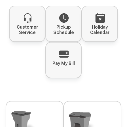
Customer
Pickup
Holiday
Service
Schedule
Calendar
Pay My Bill