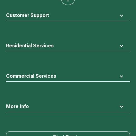
back
to
top
Customer Support
Residential Services
Commercial Services
More Info