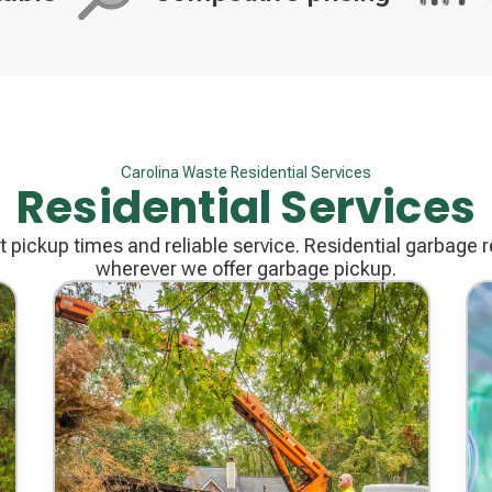
Decorative
Decorati
icon
icon
Carolina Waste Residential Services
Residential Services
 pickup times and reliable service. Residential garbage re
wherever we offer garbage pickup.