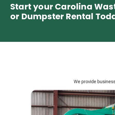
Start your Carolina Was
or Dumpster Rental Tod
We provide businesse