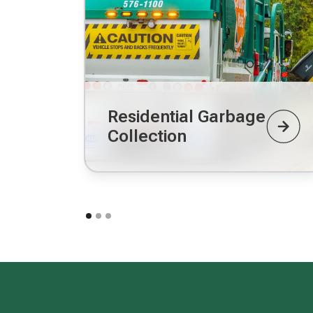
Residential Garbage
Collection