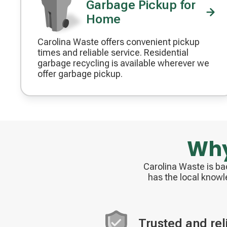
Garbage Pickup for
Home
Carolina Waste offers convenient pickup
Decorative
times and reliable service. Residential
icon
garbage recycling is available wherever we
offer garbage pickup.
Why
Carolina Waste is b
has the local knowl
Trusted and rel