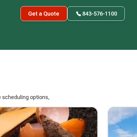
Get a Quote
843-576-1100
e scheduling options,