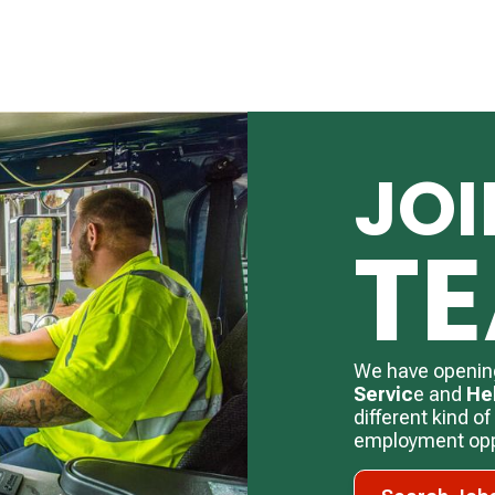
JOI
T
We have openin
Servic
e and
He
different kind o
employment oppo