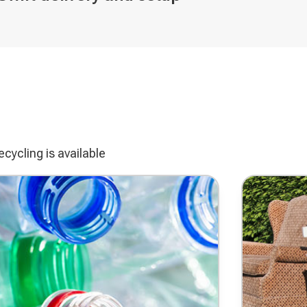
ve
cycling is available