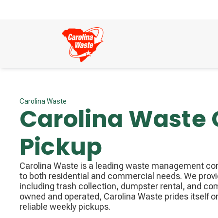
Carolina Waste
Carolina Waste
Pickup
Carolina Waste is a leading waste management com
to both residential and commercial needs. We prov
including trash collection, dumpster rental, and co
owned and operated, Carolina Waste prides itself o
reliable weekly pickups.