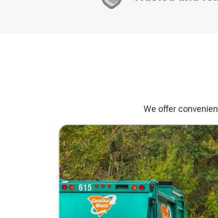
Decorative
icon
We offer convenient