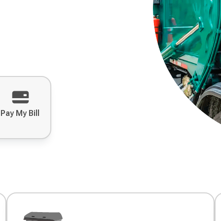
Pay My Bill