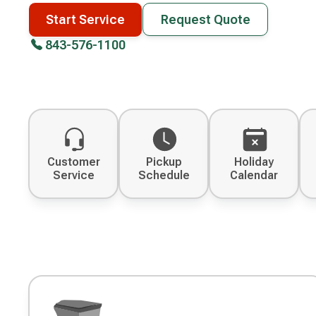
Start Service
Request Quote
843-576-1100
Customer
Pickup
Holiday
Service
Schedule
Calendar