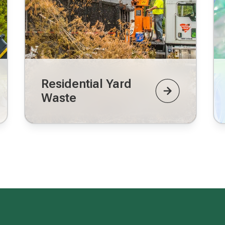
Residential Yard
Waste