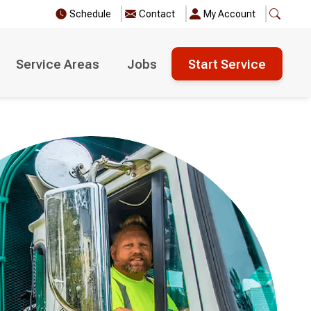
Schedule
Contact
My Account
Service Areas
Jobs
Start Service