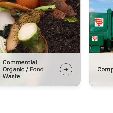
Commercial
Organic / Food
Comp
Waste