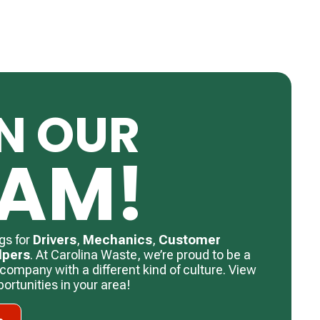
N OUR
EAM!
gs for
Drivers
, ​
Mechanics
, ​
Customer
lpers
. ​At Carolina Waste, we’re proud to be a
f company with a different kind of culture. View
rtunities in your area!