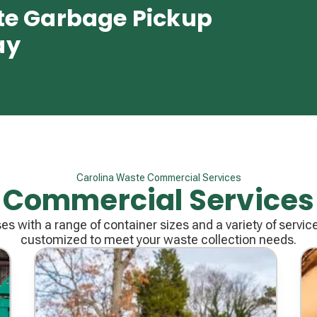
te Garbage Pickup
ay
Carolina Waste Commercial Services
Commercial Services
s with a range of container sizes and a variety of servic
customized to meet your waste collection needs.