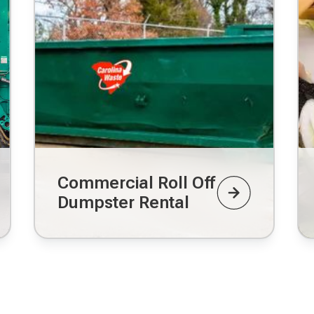
Commercial Roll Off
Dumpster Rental