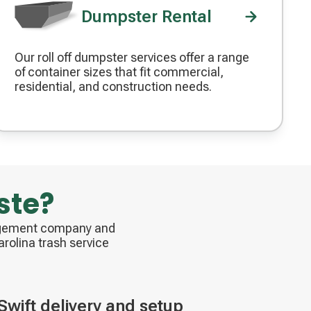
Dumpster Rental
Our roll off dumpster services offer a range
Decorative
of container sizes that fit commercial,
icon
residential, and construction needs.
ste?
nagement company and
rolina trash service
Swift delivery and setup