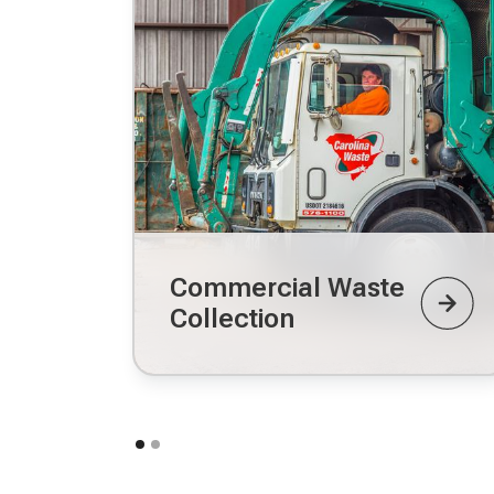
Commercial Waste
Collection