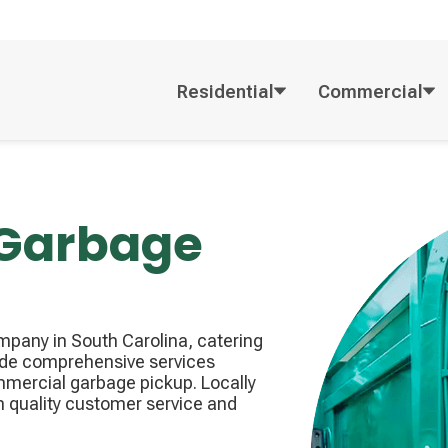
Residential
Commercial
 Garbage
pany in South Carolina, catering
ide comprehensive services
mmercial garbage pickup. Locally
n quality customer service and