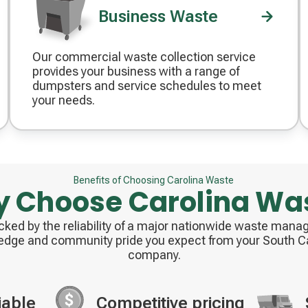
Business Waste
Our commercial waste collection service
Decorative
provides your business with a range of
icon
dumpsters and service schedules to meet
your needs.
Benefits of Choosing Carolina Waste
 Choose Carolina Wa
acked by the reliability of a major nationwide waste ma
edge and community pride you expect from your South Ca
company.
iable
Competitive pricing