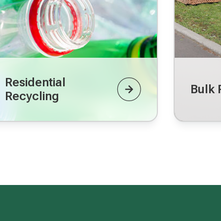
Residential
Bulk 
Recycling