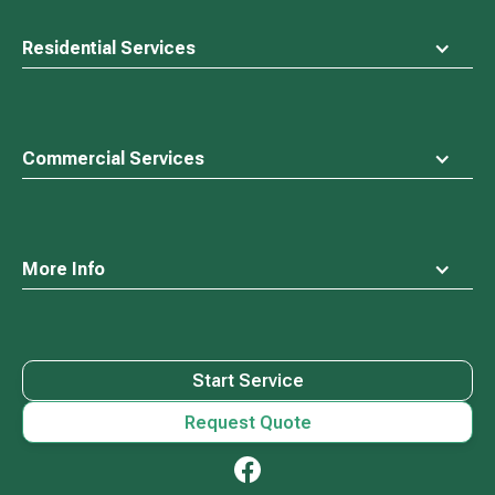
Residential Services
Commercial Services
More Info
Start Service
Request Quote