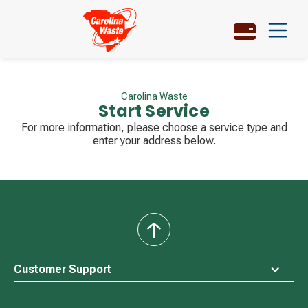
Carolina Waste
Start Service
For more information, please choose a service type and
enter your address below.
back
to
top
Customer Support