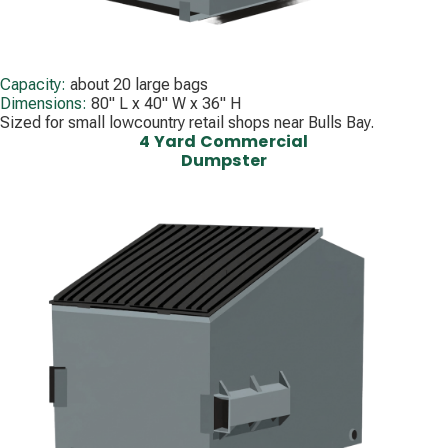
Capacity:
about 20 large bags
Dimensions:
80" L x 40" W x 36" H
Sized for small lowcountry retail shops near Bulls Bay.
4 Yard Commercial
Dumpster