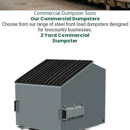
Commercial Dumpster Sizes
Our Commercial Dumpsters
Choose from our range of steel front-load dumpsters designed
for lowcountry businesses.
2 Yard Commercial
Dumpster