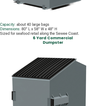
Capacity:
about 40 large bags
Dimensions:
80" L x 58" W x 48" H
Sized for seafood retail along the Sewee Coast.
6 Yard Commercial
Dumpster