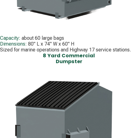
Capacity:
about 60 large bags
Dimensions:
80" L x 74" W x 60" H
Sized for marine operations and Highway 17 service stations.
8 Yard Commercial
Dumpster