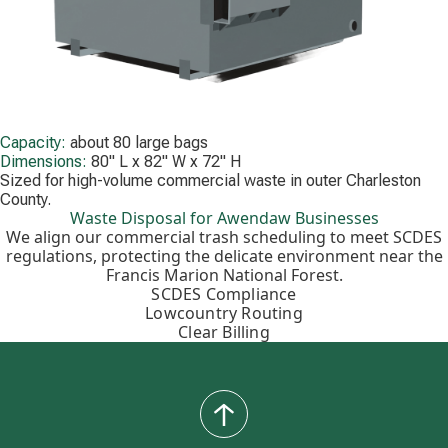
Capacity:
about 80 large bags
Dimensions:
80" L x 82" W x 72" H
Sized for high-volume commercial waste in outer Charleston
County.
Waste Disposal for Awendaw Businesses
We align our commercial trash scheduling to meet SCDES
regulations, protecting the delicate environment near the
Francis Marion National Forest.
SCDES Compliance
Lowcountry Routing
Clear Billing
back
to