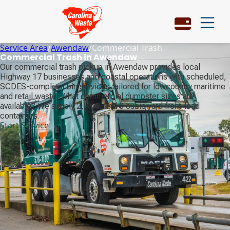
Service Area
/
Awendaw
/
Commercial Trash
Commercial Trash in Awendaw
Our commercial trash pickup in Awendaw provides local
Highway 17 businesses and coastal operations with scheduled,
SCDES-compliant bin services tailored for lowcountry maritime
and retail waste. What commercial dumpster sizes are
available? We supply 2, 4, 6, and 8 cubic yard front-load
containers.
Start Service