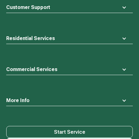
top
Customer Support
Residential Services
Commercial Services
More Info
Start Service