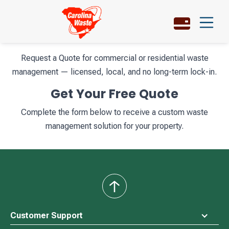
Request a Quote for commercial or residential waste
management — licensed, local, and no long-term lock-in.
Get Your Free Quote
Complete the form below to receive a custom waste
management solution for your property.
back
to
top
Customer Support