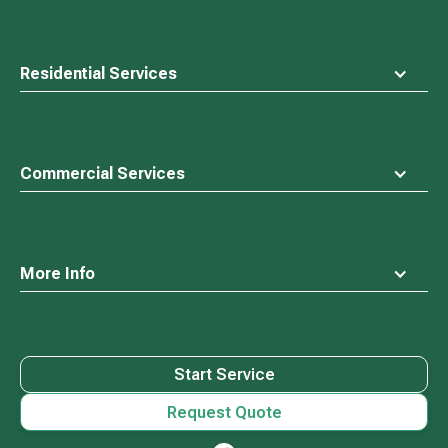
Residential Services
Commercial Services
More Info
Start Service
Request Quote