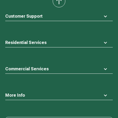
back
to
top
Customer Support
Residential Services
Commercial Services
More Info