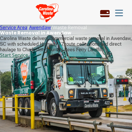
Service Area
/
Awendaw
/
Waste Removal
Waste Removal in Awendaw
Carolina Waste delivers commercial waste removal in Awendaw,
SC with scheduled Highway 17 route collections and direct
haulage to Charleston County's Bees Ferry Landfill.
Start Service