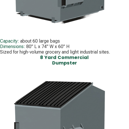
Capacity:
about 60 large bags
Dimensions:
80" L x 74" W x 60" H
Sized for high-volume grocery and light industrial sites.
8 Yard Commercial
Dumpster