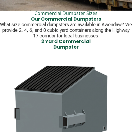
Commercial Dumpster Sizes
Our Commercial Dumpsters
What size commercial dumpsters are available in Awendaw? We
provide 2, 4, 6, and 8 cubic yard containers along the Highway
17 corridor for local businesses.
2 Yard Commercial
Dumpster