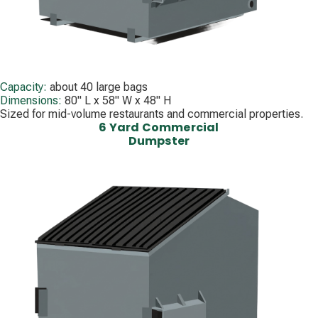
Capacity:
about 40 large bags
Dimensions:
80" L x 58" W x 48" H
Sized for mid-volume restaurants and commercial properties.
6 Yard Commercial
Dumpster