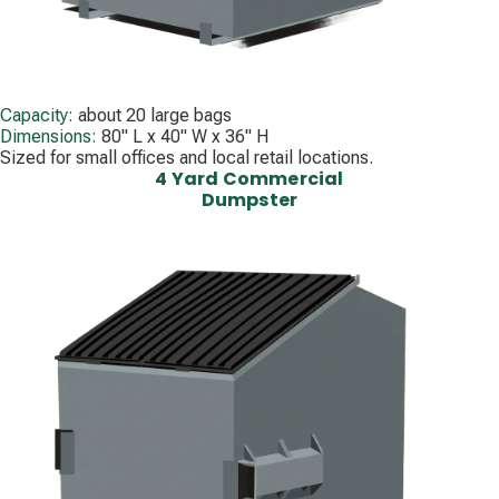
Capacity:
about 20 large bags
Dimensions:
80" L x 40" W x 36" H
Sized for small offices and local retail locations.
4 Yard Commercial
Dumpster