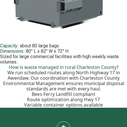
Capacity:
about 80 large bags
Dimensions:
80" L x 82" W x 72" H
Sized for large commercial facilities with high weekly waste
volumes.
How is waste managed in rural Charleston County?
We run scheduled routes along North Highway 17 in
Awendaw. Our coordination with Charleston County
Environmental Management ensures municipal disposal
standards are met with every haul.
Bees Ferry Landfill compliant
Route optimization along Hwy 17
Variable container options available