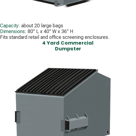
Capacity:
about 20 large bags
Dimensions:
80" L x 40" W x 36" H
Fits standard retail and office screening enclosures.
4 Yard Commercial
Dumpster