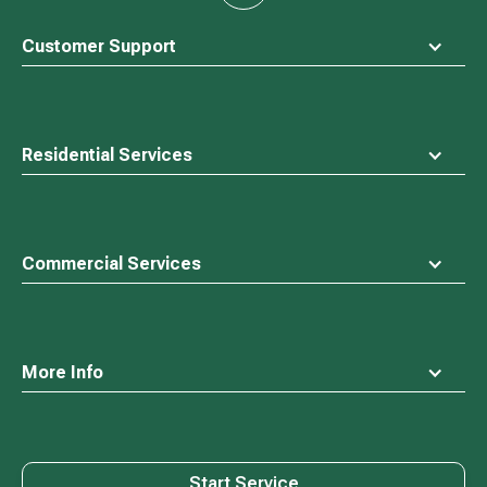
to
top
Customer Support
Residential Services
Commercial Services
More Info
Start Service