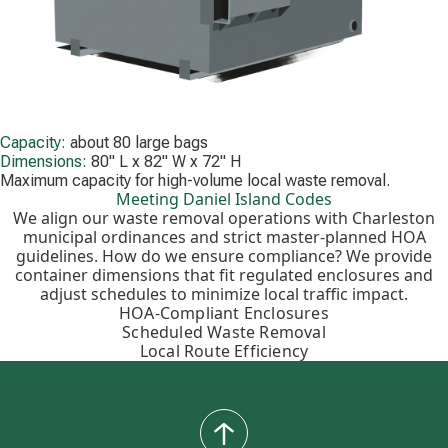
Capacity:
about 80 large bags
Dimensions:
80" L x 82" W x 72" H
Maximum capacity for high-volume local waste removal.
Meeting Daniel Island Codes
We align our waste removal operations with Charleston
municipal ordinances and strict master-planned HOA
guidelines. How do we ensure compliance? We provide
container dimensions that fit regulated enclosures and
adjust schedules to minimize local traffic impact.
HOA-Compliant Enclosures
Scheduled Waste Removal
Local Route Efficiency
back