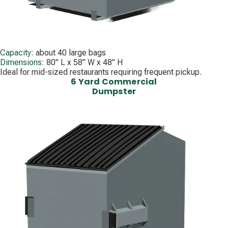
Capacity:
about 40 large bags
Dimensions:
80" L x 58" W x 48" H
Ideal for mid-sized restaurants requiring frequent pickup.
6 Yard Commercial
Dumpster