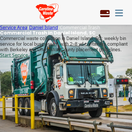
Service Area
/
Daniel Island
/
Commercial Trash
Commercial Trash in Daniel Island, SC
Commercial waste collection in Daniel Island, SC: weekly bin
service for local businesses, with 2–8 yd containers compliant
with Berkeley and Charleston County placement guidelines.
Start Service