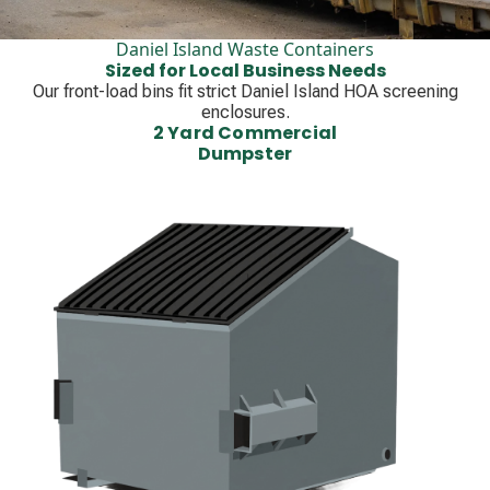
Daniel Island Waste Containers
Sized for Local Business Needs
Our front-load bins fit strict Daniel Island HOA screening
enclosures.
2 Yard Commercial
Dumpster