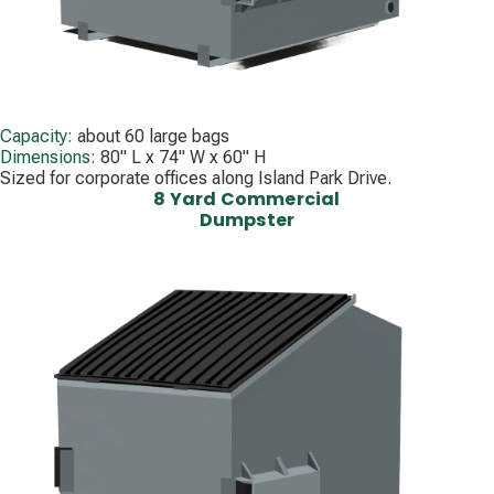
Capacity:
about 60 large bags
Dimensions:
80" L x 74" W x 60" H
Sized for corporate offices along Island Park Drive.
8 Yard Commercial
Dumpster