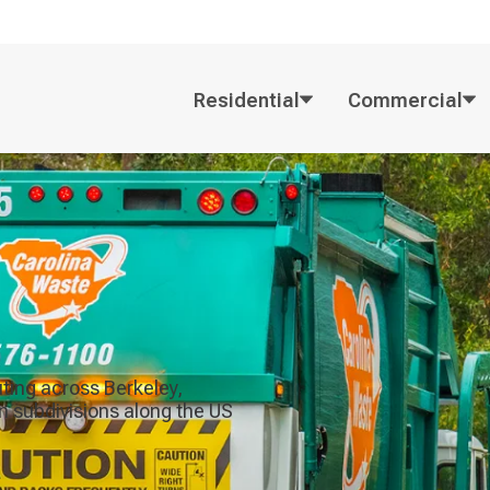
Residential
Commercial
uting across Berkeley,
n subdivisions along the US