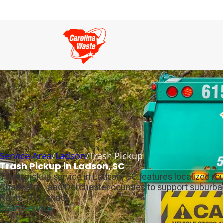
Service Area
/
Ladson
/
Trash Pickup
Trash Pickup in Ladson, SC
Trash pickup service in Ladson, SC features localized ro
Charleston, and Dorchester counties to support suburba
Route 78 corridor.
Start Service