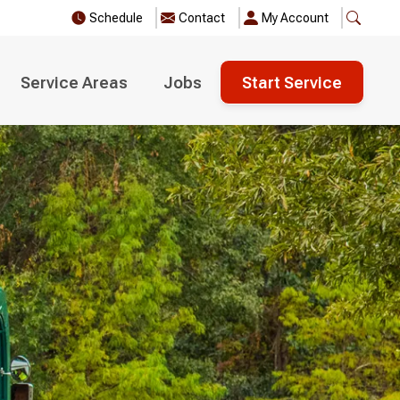
Schedule
Contact
My Account
Service Areas
Jobs
Start Service