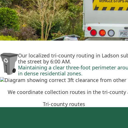
Our localized tri-county routing in Ladson su
the street by 6:00 AM.
Maintaining a clear three-foot perimeter aro
in dense residential zones.
We coordinate collection routes in the tri-count
Tri-county routes