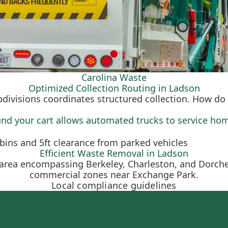
Carolina Waste
Optimized Collection Routing in Ladson
bdivisions coordinates structured collection. How do 
und your cart allows automated trucks to service hom
Efficient Waste Removal in Ladson
y area encompassing Berkeley, Charleston, and Dorch
commercial zones near Exchange Park.
Local compliance guidelines