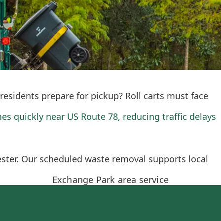
residents prepare for pickup? Roll carts must face
es quickly near US Route 78, reducing traffic delays
ester. Our scheduled waste removal supports local
Exchange Park area service